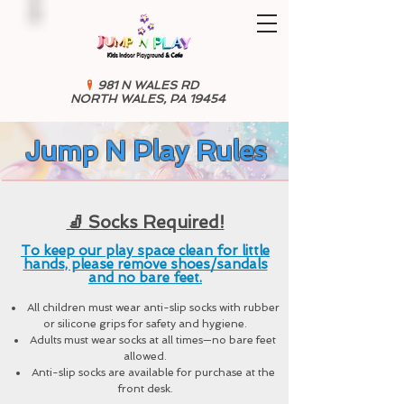
981 N WALES RD
NORTH WALES, PA 19454
Jump N Play Rules
🧦 Socks Required!
To keep our play space clean for little
hands, please remove shoes/sandals
and no bare feet.
All children must wear anti-slip socks with rubber
or silicone grips for safety and hygiene.
Adults must wear socks at all times—no bare feet
allowed.
Anti-slip socks are available for purchase at the
front desk.