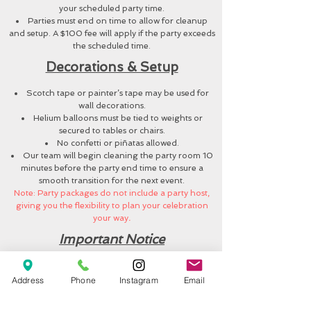
your scheduled party time.
Parties must end on time to allow for cleanup
and setup. A $100 fee will apply if the party exceeds
the scheduled time.
Decorations & Setup
Scotch tape or painter’s tape may be used for
wall decorations.
Helium balloons must be tied to weights or
secured to tables or chairs.
No confetti or piñatas allowed.
Our team will begin cleaning the party room 10
minutes before the party end time to ensure a
smooth transition for the next event.
Note: Party packages do not include a party host,
giving you the flexibility to plan your celebration
your way
.
Important Notice
Jump N Play is an unsupervised play area.
Parents and guardians are responsible for
Address
Phone
Instagram
Email
monitoring their children.
We are not responsible for lost, stolen, or