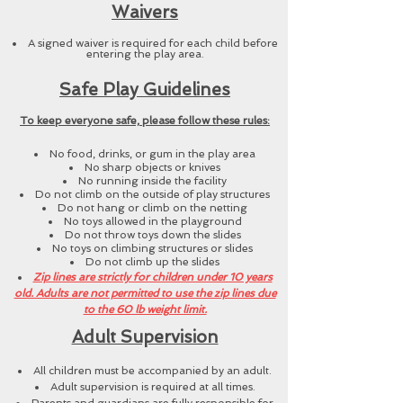
Waivers
A signed waiver is required for each child before
entering the play area.
Safe Play Guidelines
To keep everyone safe, please follow these rules:
No food, drinks, or gum in the play area
No sharp objects or knives
No running inside the facility
Do not climb on the outside of play structures
Do not hang or climb on the netting
No toys allowed in the playground
Do not throw toys down the slides
No toys on climbing structures or slides
Do not climb up the slides
Zip lines are strictly for children under 10 years
old. Adults are not permitted to use the zip lines due
to the 60 lb weight limit.
Adult Supervision
All children must be accompanied by an adult.
Adult supervision is required at all times.