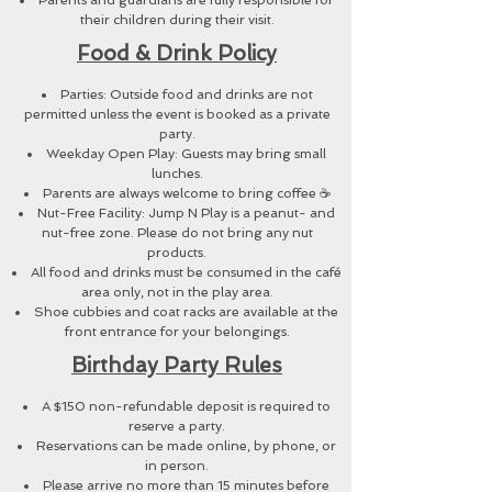
Parents and guardians are fully responsible for
their children during their visit.
Food & Drink Policy
Parties: Outside food and drinks are not
permitted unless the event is booked as a private
party.
Weekday Open Play: Guests may bring small
lunches.
Parents are always welcome to bring coffee ☕
Nut-Free Facility: Jump N Play is a peanut- and
nut-free zone. Please do not bring any nut
products.
All food and drinks must be consumed in the café
area only, not in the play area.
Shoe cubbies and coat racks are available at the
front entrance for your belongings.
Birthday Party Rules
A $150 non-refundable deposit is required to
reserve a party.
Reservations can be made online, by phone, or
in person.
Please arrive no more than 15 minutes before